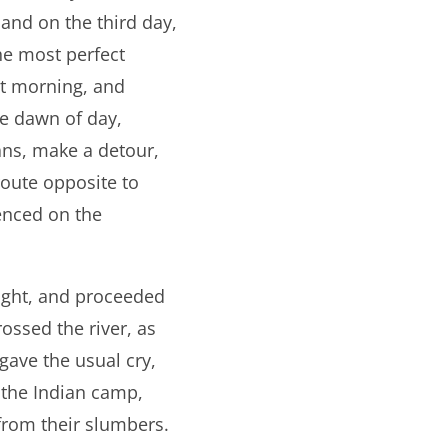
 and on the third day,
he most perfect
ext morning, and
e dawn of day,
ans, make a detour,
route opposite to
enced on the
night, and proceeded
ossed the river, as
gave the usual cry,
 the Indian camp,
 from their slumbers.