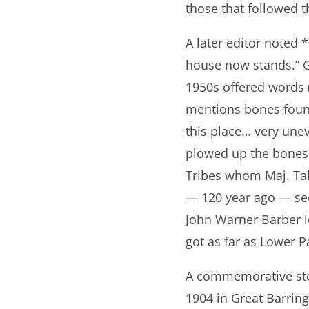
those that followed t
A later editor noted 
house now stands.” Gr
1950s offered words 
mentions bones found
this place… very unev
plowed up the bones
Tribes whom Maj. Tal
— 120 year ago — se
John Warner Barber lo
got as far as Lower Pa
A commemorative sto
1904 in Great Barring