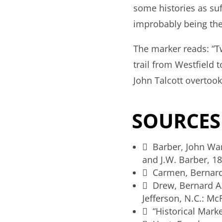
some histories as suff
improbably being the 
The marker reads: “T
trail from Westfield
John Talcott overtook
SOURCES
 Barber, John Wa
and J.W. Barber, 18
 Carmen, Bernard
 Drew, Bernard A
Jefferson, N.C.: Mc
 “Historical Mark