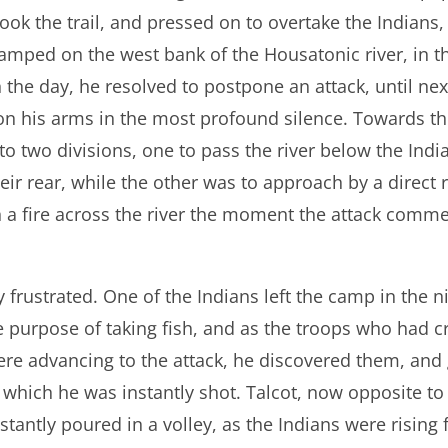
ook the trail, and pressed on to overtake the Indians,
mped on the west bank of the Housatonic river, in t
in the day, he resolved to postpone an attack, until n
on his arms in the most profound silence. Towards th
to two divisions, one to pass the river below the Indi
eir rear, while the other was to approach by a direct 
 a fire across the river the moment the attack comm
y frustrated. One of the Indians left the camp in the 
e purpose of taking fish, and as the troops who had cr
re advancing to the attack, he discovered them, and 
hich he was instantly shot. Talcot, now opposite to
nstantly poured in a volley, as the Indians were rising