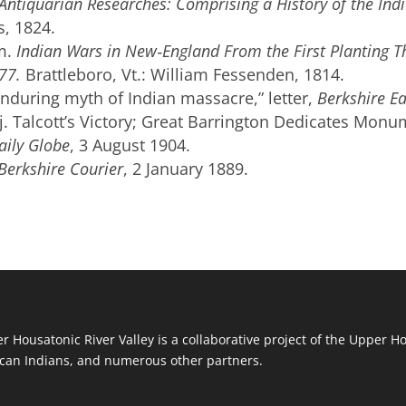
Antiquarian Researches: Comprising a History of the Ind
s, 1824.
m.
Indian Wars in New‐England From the First Planting T
77.
Brattleboro, Vt.: William Fessenden, 1814.
Enduring myth of Indian massacre,” letter,
Berkshire Ea
. Talcott’s Victory; Great Barrington Dedicates Monu
aily Globe
, 3 August 1904.
Berkshire Courier
, 2 January 1889.
r Housatonic River Valley is a collaborative project of the Upper H
an Indians, and numerous other partners.