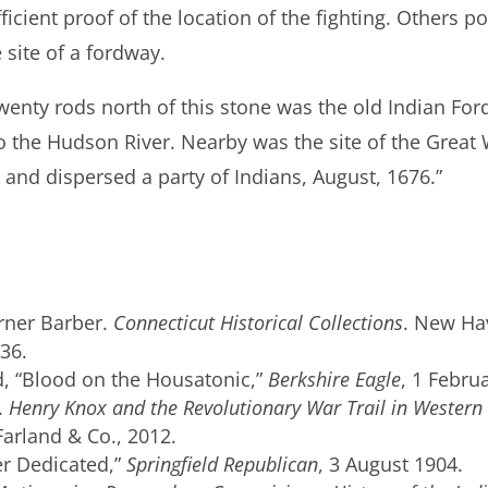
icient proof of the location of the fighting. Others poi
site of a fordway.
wenty rods north of this stone was the old Indian Fo
 to the Hudson River. Nearby was the site of the Gre
 and dispersed a party of Indians, August, 1676.”
rner Barber.
Connecticut Historical Collections
. New Ha
36.
, “Blood on the Housatonic,”
Berkshire Eagle
, 1 Febru
.
Henry Knox and the Revolutionary War Trail in Western
Farland & Co., 2012.
er Dedicated,”
Springfield Republican
, 3 August 1904.