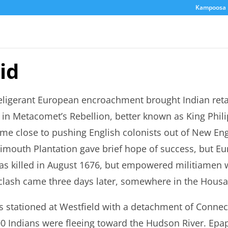
Kampoosa 
id
eligerant European encroachment brought Indian reta
in Metacomet’s Rebellion, better known as King Philip
me close to pushing English colonists out of New Eng
limouth Plantation gave brief hope of success, but Eu
as killed in August 1676, but empowered militiamen we
 clash came three days later, somewhere in the Housat
 stationed at Westfield with a detachment of Connecti
0 Indians were fleeing toward the Hudson River. Epa