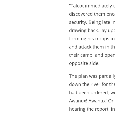
“Talcot immediately t
discovered them enca
security. Being late 
drawing back, lay up
forming his troops in
and attack them in th
their camp, and open
opposite side.
The plan was partiall
down the river for th
had been ordered, we
Awanux! Awanux! On w
hearing the report, i