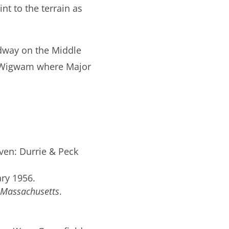
nt to the terrain as
rdway on the Middle
at Wigwam where Major
ven: Durrie & Peck
ary 1956.
Massachusetts
.