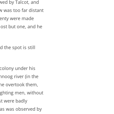
wed by Talcot, and
w was too far distant
twenty were made
ost but one, and he
 the spot is still
 colony under his
noog river (in the
 he overtook them,
ighting men, without
st were badly
as was observed by