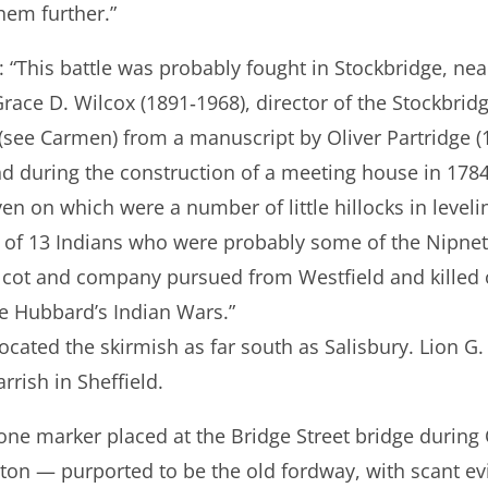
hem further.”
*: “This battle was probably fought in Stockbridge, n
ace D. Wilcox (1891‐1968), director of the Stockbridge
(see Carmen) from a manuscript by Oliver Partridge (
 during the construction of a meeting house in 1784: 
en on which were a number of little hillocks in level
 of 13 Indians who were probably some of the Nipne
cot and company pursued from Westfield and killed o
e Hubbard’s Indian Wars.”
cated the skirmish as far south as Salisbury. Lion G.
rrish in Sheffield.
ne marker placed at the Bridge Street bridge durin
ton — purported to be the old fordway, with scant ev