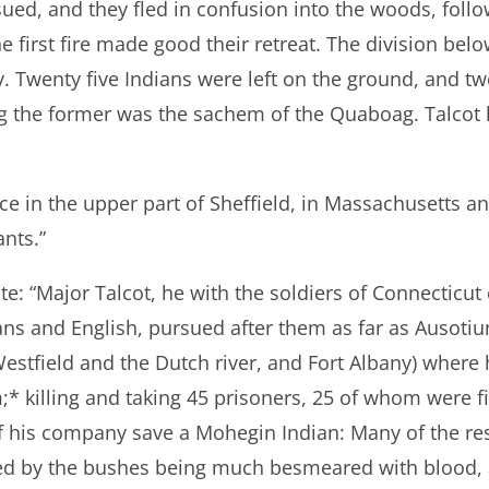
ued, and they fled in confusion into the woods, follo
first fire made good their retreat. The division belo
ry. Twenty five Indians were left on the ground, and 
 the former was the sachem of the Quaboag. Talcot l
ace in the upper part of Sheffield, in Massachusetts and
nts.”
: “Major Talcot, he with the soldiers of Connecticut
s and English, pursued after them as far as Ausotiun
estfield and the Dutch river, and Fort Albany) where
;* killing and taking 45 prisoners, 25 of whom were f
of his company save a Mohegin Indian: Many of the re
d by the bushes being much besmeared with blood, 