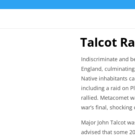
Talcot Ra
Indiscriminate and b
England, culminating 
Native inhabitants ca
including a raid on P
rallied. Metacomet w
war’s final, shocking
Major John Talcot was
advised that some 20