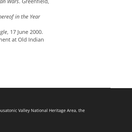
ian Wars
.
Greenfield,
hereof in the
Year
gle
, 17 June 2000.
ment at Old Indian
ousatonic Valley National Heritage Area, the