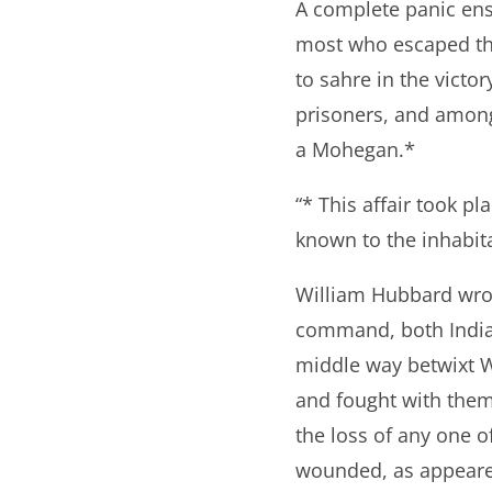
A complete panic ens
most who escaped the 
to sahre in the victo
prisoners, and among
a Mohegan.*
“* This affair took pl
known to the inhabita
William Hubbard wrote
command, both Indian
middle way betwixt W
and fought with them
the loss of any one 
wounded, as appeare