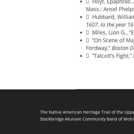
 Hoyt, Epaphras.
Mass.: Ansel Phelp
 Hubbard, Willia
1607, to the year 16
 Miles, Lion G., “
 “On Scene of Maj
Fordway,”
Boston D
 “Talcott’s Fight,”
The Native American Heritage Trail of the Uppe
Stockbridge-Munsee Community Band of Mohic