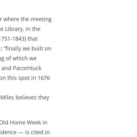
ear where the meeting
 Library, in the
1751‐1843) that
“finally we built on
ing of which we
t and Pacomtuck
n this spot in 1676
 Miles believes they
g Old Home Week in
idence — is cited in