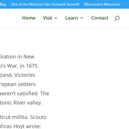
Bog
Site of the Mohican-Van Schaack Sawmill
Monument Mountain
Home
Visit
Learn
Contact
liation in New
’s War, in 1675.
land. Victories
ropean settlers
ren’t satisfied. The
onic River valley.
cut militia. Scouts
phras Hoyt wrote: