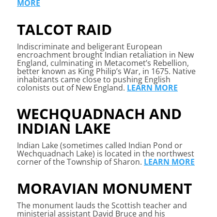
MORE
TALCOT RAID
Indiscriminate and beligerant European
encroachment brought Indian retaliation in New
England, culminating in Metacomet’s Rebellion,
better known as King Philip’s War, in 1675. Native
inhabitants came close to pushing English
colonists out of New England.
LEARN MORE
WECHQUADNACH AND
INDIAN LAKE
Indian Lake (sometimes called Indian Pond or
Wechquadnach Lake) is located in the northwest
corner of the Township of Sharon.
LEARN MORE
MORAVIAN MONUMENT
The monument lauds the Scottish teacher and
ministerial assistant David Bruce and his