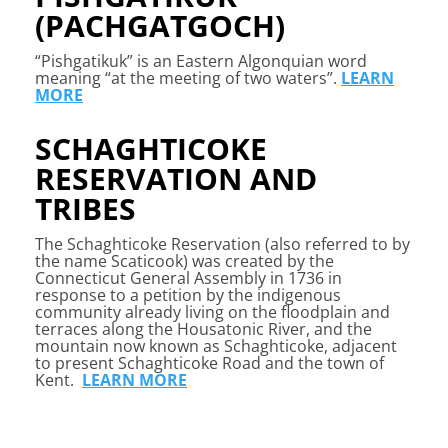
(PACHGATGOCH)
“Pishgatikuk” is an Eastern Algonquian word
meaning “at the meeting of two waters”.
LEARN
MORE
SCHAGHTICOKE
RESERVATION AND
TRIBES
The Schaghticoke Reservation (also referred to by
the name Scaticook) was created by the
Connecticut General Assembly in 1736 in
response to a petition by the indigenous
community already living on the floodplain and
terraces along the Housatonic River, and the
mountain now known as Schaghticoke, adjacent
to present Schaghticoke Road and the town of
Kent.
LEARN MORE