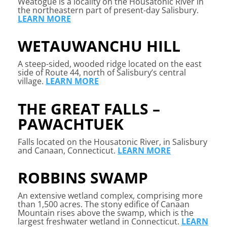
Weatogue is a locality on the Housatonic River in
the northeastern part of present-day Salisbury.
LEARN MORE
WETAUWANCHU HILL
A
steep-sided, wooded ridge located on the east
side of Route 44, north of Salisbury’s central
village.
LEARN MORE
THE GREAT FALLS –
PAWACHTUEK
Falls located on the Housatonic River, in Salisbury
and Canaan, Connecticut.
LEARN MORE
ROBBINS SWAMP
A
n extensive wetland complex, comprising more
than 1,500 acres. The stony edifice of Canaan
Mountain rises above the swamp, which is the
largest freshwater wetland in Connecticut.
LEARN