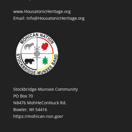
www.HousatonicHeritage.org
Email: Info@HousatonicHeritage.org
Stockbridge-Munsee Community
PO Box 70
N8476 MohHeConNuck Rd.
Bowler, WI 54416
https://mohican-nsn.gov/