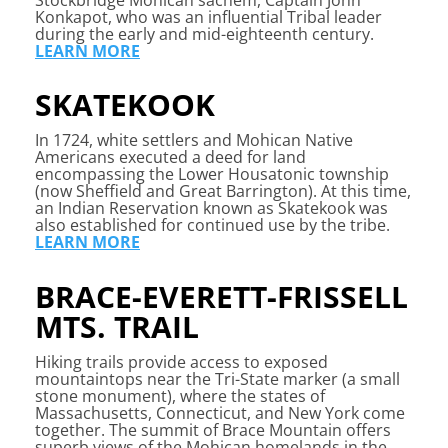
Konkapot, who was an influential Tribal leader
during the early and mid-eighteenth century.
LEARN MORE
SKATEKOOK
In 1724, white settlers and Mohican Native
Americans executed a deed for land
encompassing the Lower Housatonic township
(now Sheffield and Great Barrington). At this time,
an Indian Reservation known as Skatekook was
also established for continued use by the tribe.
LEARN MORE
BRACE-EVERETT-FRISSELL
MTS. TRAIL
Hiking trails provide access to exposed
mountaintops near the Tri-State marker (a small
stone monument), where the states of
Massachusetts, Connecticut, and New York come
together. The summit of Brace Mountain offers
superb views of the Mohican homelands in the