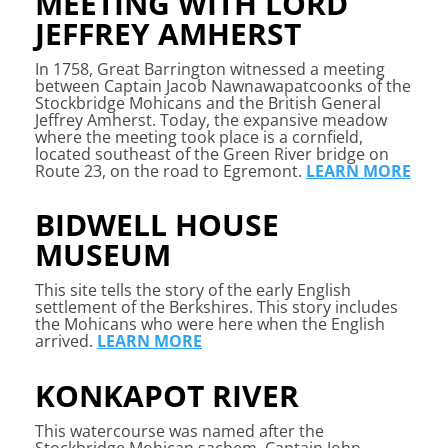
MEETING WITH LORD
JEFFREY AMHERST
In 1758, Great Barrington witnessed a meeting
between Captain Jacob Nawnawapatcoonks of the
Stockbridge Mohicans and the British General
Jeffrey Amherst. Today, the expansive meadow
where the meeting took place is a cornfield,
located southeast of the Green River bridge on
Route 23, on the road to Egremont.
LEARN MORE
BIDWELL HOUSE
MUSEUM
This site tells the story of the early English
settlement of the Berkshires. This story includes
the Mohicans who were here when the English
arrived.
LEARN MORE
KONKAPOT RIVER
This watercourse was named after the
Stockbridge Mohican sachem, Captain John