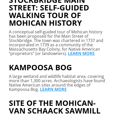
STREET: SELF-GUIDED
WALKING TOUR OF
MOHICAN HISTORY
A conceptual self-guided tour of Mohican history
has been proposed for the Main Street of
Stockbridge. The town was chartered in 1737 and
incorporated in 1739 as a community of the
Massachusetts Bay Colony, for Native American
“proprietors” (or landowners).
LEARN MORE
KAMPOOSA BOG
A large wetland and wildlife habitat area, covering
more than 1,300 acres. Archaeologists have found
Native American sites around the edges of
Kampoosa Bog.
LEARN MORE
SITE OF THE MOHICAN-
VAN SCHAACK SAWMILL