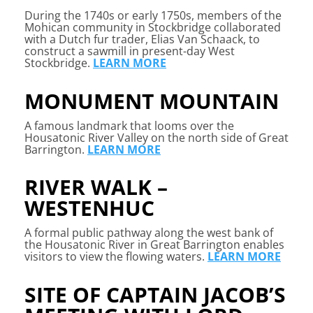
During the 1740s or early 1750s, members of the
Mohican community in Stockbridge collaborated
with a Dutch fur trader, Elias Van Schaack, to
construct a sawmill in present-day West
Stockbridge.
LEARN MORE
MONUMENT MOUNTAIN
A famous landmark that looms over the
Housatonic River Valley on the north side of Great
Barrington.
LEARN MORE
RIVER WALK –
WESTENHUC
A formal public pathway along the west bank of
the Housatonic River in Great Barrington enables
visitors to view the flowing waters.
LEARN MORE
SITE OF CAPTAIN JACOB’S