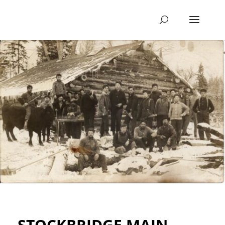
STOCKBRIDGE MAIN