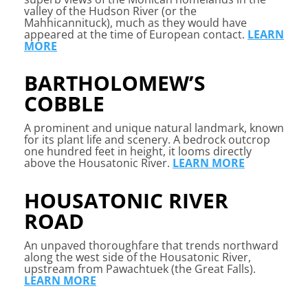
valley of the Hudson River (or the
Mahhicannituck), much as they would have
appeared at the time of European contact.
LEARN
MORE
BARTHOLOMEW’S
COBBLE
A
prominent and unique natural landmark, known
for its plant life and scenery. A bedrock outcrop
one hundred feet in height, it looms directly
above the Housatonic River.
LEARN MORE
HOUSATONIC RIVER
ROAD
A
n unpaved thoroughfare that trends northward
along the west side of the Housatonic River,
upstream from Pawachtuek (the Great Falls).
LEARN MORE