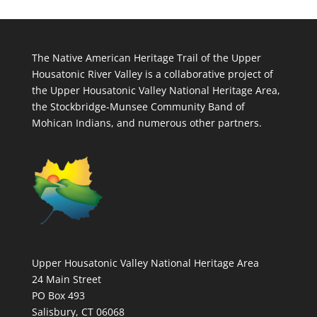
The Native American Heritage Trail of the Upper
Housatonic River Valley is a collaborative project of
the Upper Housatonic Valley National Heritage Area,
the Stockbridge-Munsee Community Band of
Mohican Indians, and numerous other partners.
Upper Housatonic Valley National Heritage Area
24 Main Street
PO Box 493
Salisbury, CT 06068