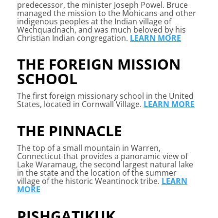
predecessor, the minister Joseph Powel. Bruce
managed the mission to the Mohicans and other
indigenous peoples at the Indian village of
Wechquadnach, and was much beloved by his
Christian Indian congregation.
LEARN MORE
THE FOREIGN MISSION
SCHOOL
The first foreign missionary school in the United
States, located in Cornwall Village.
LEARN MORE
THE PINNACLE
The top of a small mountain in Warren,
Connecticut that provides a panoramic view of
Lake Waramaug, the second largest natural lake
in the state and the location of the summer
village of the historic Weantinock tribe.
LEARN
MORE
PISHGATIKUK