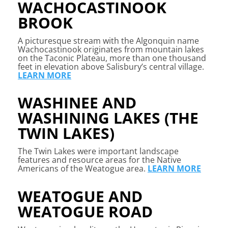
WACHOCASTINOOK
BROOK
A picturesque stream with the Algonquin name
Wachocastinook originates from mountain lakes
on the Taconic Plateau, more than one thousand
feet in elevation above Salisbury’s central village.
LEARN MORE
WASHINEE AND
WASHINING LAKES (THE
TWIN LAKES)
The Twin Lakes were important landscape
features and resource areas for the Native
Americans of the Weatogue area.
LEARN MORE
WEATOGUE AND
WEATOGUE ROAD