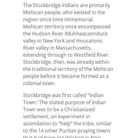
The Stockbridge Indians are primarily
Mohican people, who existed in the
region since time immemorial.
Mohican territory once encompassed
the Hudson River IMuhheacannituck
valley in New York and Housatonic
River valley in Massachusetts,
extending through to Westfield River.
Stockbridge, then, was already within
the traditional territory of the Mohican
people before it became formed as a
colonial town.
Stockbridge was first called “Indian
Town:’ The stated purpose of Indian
Town was to be a Christianized
settlement, an experiment in
assimilation to “help” the tribe, similar
to the 14 other Puritan praying towns
that had been established in New