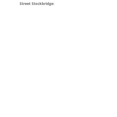
Street Stockbridge: