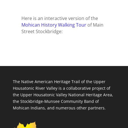
Here is an interactive version of the
Mohican History Walking Tour
of Main
Street Stockbridge:
The Native American Heritage Trail of the Upper
Housatonic River Valley is a collaborative project of
the Upper Housatonic Valley National Heritage Area,
the Stockbridge-Munsee Community Band of
Mohican Indians, and numerous other partners.