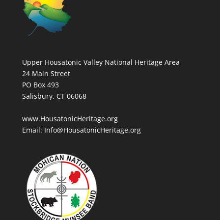
Upper Housatonic Valley National Heritage Area
24 Main Street
PO Box 493
Salisbury, CT 06068
www.HousatonicHeritage.org
Email: Info@HousatonicHeritage.org