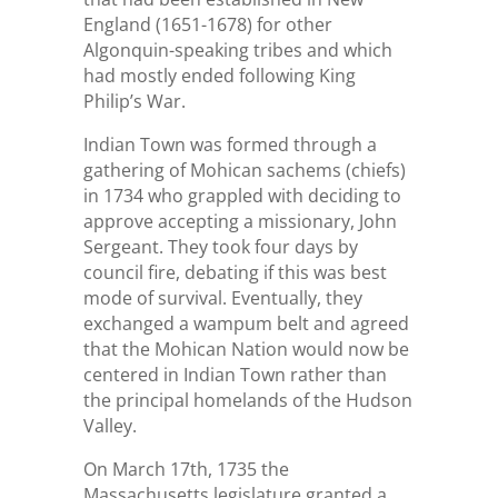
England (1651-1678) for other
Algonquin-speaking tribes and which
had mostly ended following King
Philip’s War.
Indian Town was formed through a
gathering of Mohican sachems (chiefs)
in 1734 who grappled with deciding to
approve accepting a missionary, John
Sergeant. They took four days by
council fire, debating if this was best
mode of survival. Eventually, they
exchanged a wampum belt and agreed
that the Mohican Nation would now be
centered in Indian Town rather than
the principal homelands of the Hudson
Valley.
On March 17th, 1735 the
Massachusetts legislature granted a