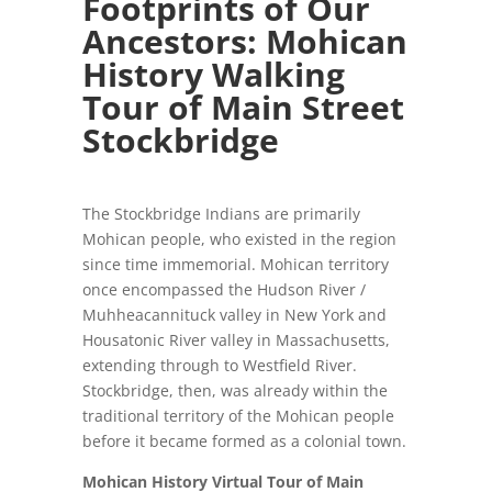
Footprints of Our
Ancestors:
Mohican
History Walking
Tour of Main Street
Stockbridge
The Stockbridge Indians are primarily
Mohican people, who existed in the region
since time immemorial. Mohican territory
once encompassed the Hudson River /
Muhheacannituck valley in New York and
Housatonic River valley in Massachusetts,
extending through to Westfield River.
Stockbridge, then, was already within the
traditional territory of the Mohican people
before it became formed as a colonial town.
Mohican History Virtual Tour of Main