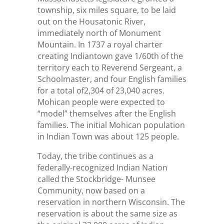
township, six miles square, to be laid
out on the Housatonic River,
immediately north of Monument
Mountain. In 1737 a royal charter
creating Indiantown gave 1/60th of the
territory each to Reverend Sergeant, a
Schoolmaster, and four English families
for a total of2,304 of 23,040 acres.
Mohican people were expected to
“model” themselves after the English
families. The initial Mohican population
in Indian Town was about 125 people.
Today, the tribe continues as a
federally-recognized Indian Nation
called the Stockbridge- Munsee
Community, now based on a
reservation in northern Wisconsin. The
reservation is about the same size as