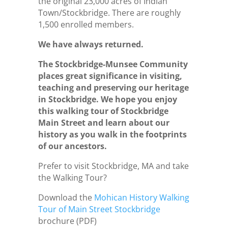
the original 23,000 acres of Indian
Town/Stockbridge. There are roughly
1,500 enrolled members.
We have always returned.
The Stockbridge-Munsee Community
places great significance in visiting,
teaching and preserving our heritage
in Stockbridge. We hope you enjoy
this walking tour of Stockbridge
Main Street and learn about our
history as you walk in the footprints
of our ancestors.
Prefer to visit Stockbridge, MA and take
the Walking Tour?
Download the
Mohican History Walking
Tour of Main Street Stockbridge
brochure (PDF)