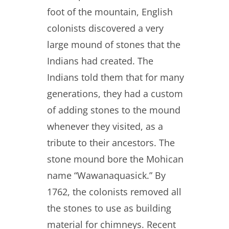
foot of the mountain, English
colonists discovered a very
large mound of stones that the
Indians had created. The
Indians told them that for many
generations, they had a custom
of adding stones to the mound
whenever they visited, as a
tribute to their ancestors. The
stone mound bore the Mohican
name “Wawanaquasick.” By
1762, the colonists removed all
the stones to use as building
material for chimneys. Recent