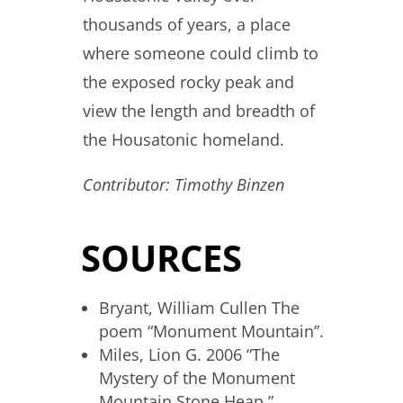
thousands of years, a place
where someone could climb to
the exposed rocky peak and
view the length and breadth of
the Housatonic homeland.
Contributor: Timothy Binzen
SOURCES
Bryant, William Cullen The
poem “Monument Mountain”.
Miles, Lion G. 2006 “The
Mystery of the Monument
Mountain Stone Heap.”