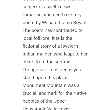
subject of a well-known,
romantic nineteenth century
poem by William Cullen Bryant.
The poem has contributed to
local folklore; it tells the
fictional story of a lovelorn
Indian maiden who leapt to her
death from the summit.
Thoughts to consider as you
stand upon this place:
Monument Mountain was a
crucial landmark for the Native
peoples of the Upper
Housatonic Valley over