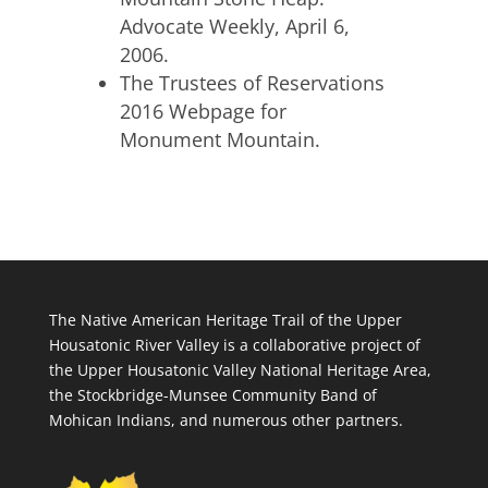
Advocate Weekly, April 6,
2006.
The Trustees of Reservations
2016 Webpage for
Monument Mountain.
The Native American Heritage Trail of the Upper
Housatonic River Valley is a collaborative project of
the Upper Housatonic Valley National Heritage Area,
the Stockbridge-Munsee Community Band of
Mohican Indians, and numerous other partners.