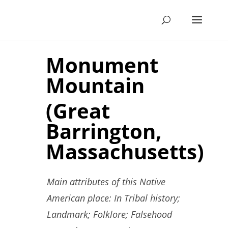
Monument
Mountain
(Great
Barrington,
Massachusetts)
Main attributes of this Native
American place: In Tribal history;
Landmark; Folklore; Falsehood