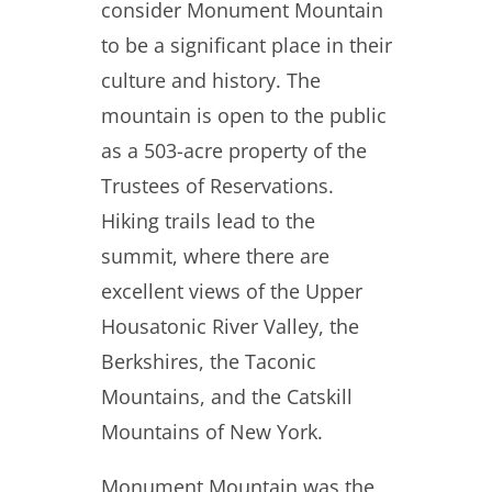
consider Monument Mountain
to be a significant place in their
culture and history. The
mountain is open to the public
as a 503-acre property of the
Trustees of Reservations.
Hiking trails lead to the
summit, where there are
excellent views of the Upper
Housatonic River Valley, the
Berkshires, the Taconic
Mountains, and the Catskill
Mountains of New York.
Monument Mountain was the