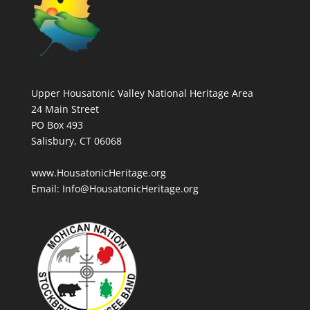
Upper Housatonic Valley National Heritage Area
24 Main Street
PO Box 493
Salisbury, CT 06068
www.HousatonicHeritage.org
Email: Info@HousatonicHeritage.org