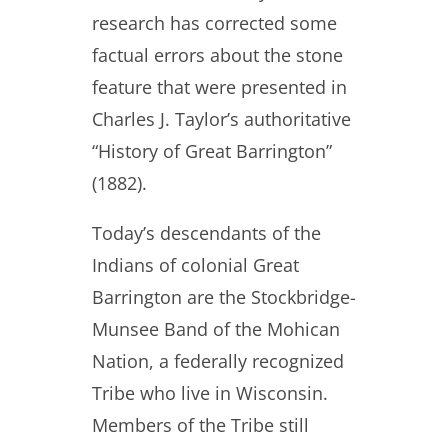
research has corrected some
factual errors about the stone
feature that were presented in
Charles J. Taylor’s authoritative
“History of Great Barrington”
(1882).
Today’s descendants of the
Indians of colonial Great
Barrington are the Stockbridge-
Munsee Band of the Mohican
Nation, a federally recognized
Tribe who live in Wisconsin.
Members of the Tribe still