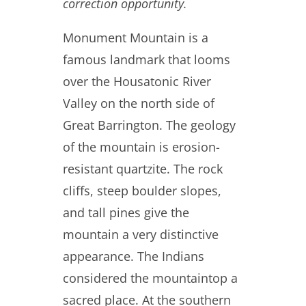
correction opportunity.
Monument Mountain is a
famous landmark that looms
over the Housatonic River
Valley on the north side of
Great Barrington. The geology
of the mountain is erosion-
resistant quartzite. The rock
cliffs, steep boulder slopes,
and tall pines give the
mountain a very distinctive
appearance. The Indians
considered the mountaintop a
sacred place. At the southern