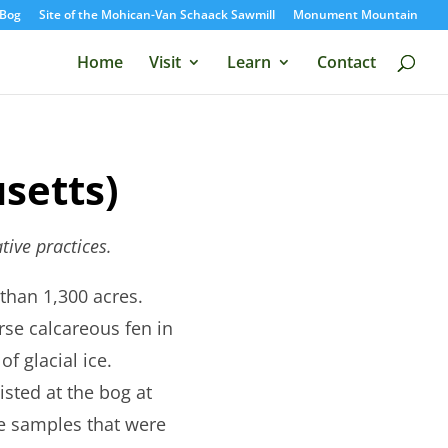
Bog
Site of the Mohican-Van Schaack Sawmill
Monument Mountain
Home
Visit
Learn
Contact
setts)
tive practices.
than 1,300 acres.
rse calcareous fen in
f glacial ice.
isted at the bog at
re samples that were