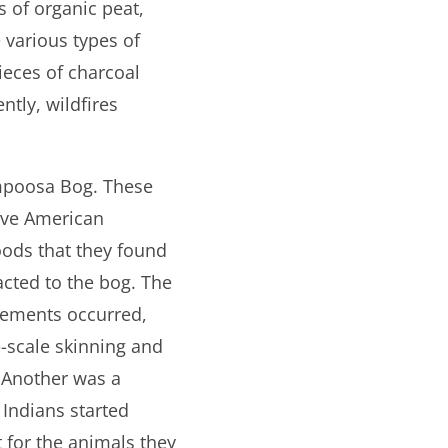
s of organic peat,
 various types of
ieces of charcoal
tly, wildfires
ampoosa Bog. These
tive American
foods that they found
cted to the bog. The
tlements occurred,
-scale skinning and
 Another was a
 Indians started
 for the animals they