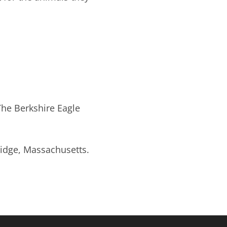
The Berkshire Eagle
ridge, Massachusetts.