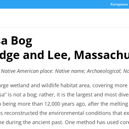
Kampoosa 
a Bog
idge and Lee, Massachu
s Native American place: Native name; Archaeological; Na
rge wetland and wildlife habitat area, covering more 
” is not a bog; rather, it is the largest and most dive
o being more than 12,000 years ago, after the melting o
as reconstructed the environmental conditions that ex
time during the ancient past. One method has used co