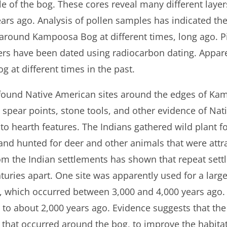
e of the bog. These cores reveal many different layer
rs ago. Analysis of pollen samples has indicated the
 around Kampoosa Bog at different times, long ago. P
ers have been dated using radiocarbon dating. Apparen
 at different times in the past.
 found Native American sites around the edges of K
 spear points, stone tools, and other evidence of Na
on to hearth features. The Indians gathered wild plant 
and hunted for deer and other animals that were attra
rom the Indian settlements has shown that repeat set
ries apart. One site was apparently used for a large
, which occurred between 3,000 and 4,000 years ago.
d to about 2,000 years ago. Evidence suggests that the
 that occurred around the bog, to improve the habitat