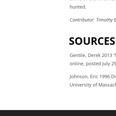
hunted.
Contributor: Timothy 
SOURCES
Gentile, Derek 2013 
online, posted July 29
Johnson, Eric 1996 D
University of Massac