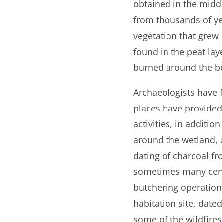
obtained in the middl
from thousands of yea
vegetation that grew
found in the peat lay
burned around the bog
Archaeologists have
places have provided
activities, in additi
around the wetland, 
dating of charcoal f
sometimes many centu
butchering operation
habitation site, date
some of the wildfires