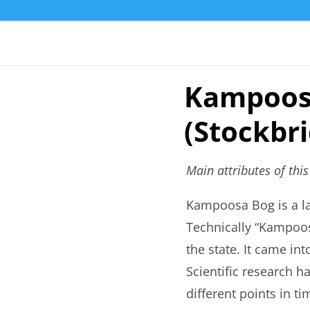
Kampoos
(Stockbr
Main attributes of thi
Kampoosa Bog is a la
Technically “Kampoosa
the state. It came int
Scientific research h
different points in 