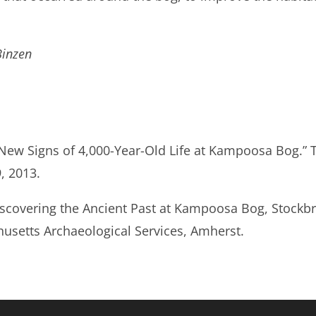
Binzen
“New Signs of 4,000-Year-Old Life at Kampoosa Bog.” 
, 2013.
iscovering the Ancient Past at Kampoosa Bog, Stockb
husetts Archaeological Services, Amherst.