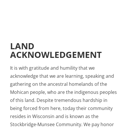
LAND
ACKNOWLEDGEMENT
It is with gratitude and humility that we
acknowledge that we are learning, speaking and
gathering on the ancestral homelands of the
Mohican people, who are the indigenous peoples
of this land. Despite tremendous hardship in
being forced from here, today their community
resides in Wisconsin and is known as the
Stockbridge-Munsee Community. We pay honor