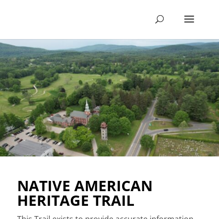
NATIVE AMERICAN
HERITAGE TRAIL
This Trail exists to provide accurate information