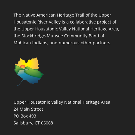
The Native American Heritage Trail of the Upper
Housatonic River Valley is a collaborative project of
the Upper Housatonic Valley National Heritage Area,
the Stockbridge-Munsee Community Band of
Mohican Indians, and numerous other partners.
Upper Housatonic Valley National Heritage Area
24 Main Street
PO Box 493
Salisbury, CT 06068