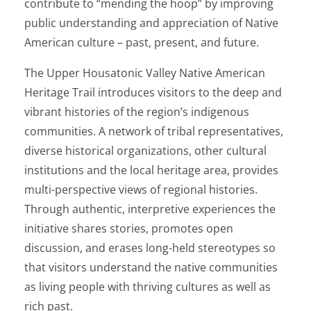
contribute to “mending the hoop” by improving
public understanding and appreciation of Native
American culture – past, present, and future.
The Upper Housatonic Valley Native American
Heritage Trail introduces visitors to the deep and
vibrant histories of the region’s indigenous
communities. A network of tribal representatives,
diverse historical organizations, other cultural
institutions and the local heritage area, provides
multi-perspective views of regional histories.
Through authentic, interpretive experiences the
initiative shares stories, promotes open
discussion, and erases long-held stereotypes so
that visitors understand the native communities
as living people with thriving cultures as well as
rich past.