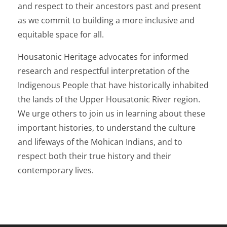
and respect to their ancestors past and present
as we commit to building a more inclusive and
equitable space for all.
Housatonic Heritage advocates for informed
research and respectful interpretation of the
Indigenous People that have historically inhabited
the lands of the Upper Housatonic River region.
We urge others to join us in learning about these
important histories, to understand the culture
and lifeways of the Mohican Indians, and to
respect both their true history and their
contemporary lives.