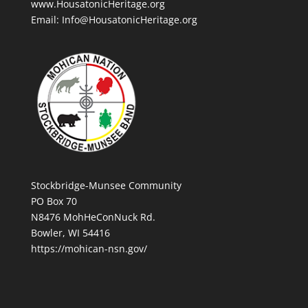
www.HousatonicHeritage.org
Email: Info@HousatonicHeritage.org
Stockbridge-Munsee Community
PO Box 70
N8476 MohHeConNuck Rd.
Bowler, WI 54416
https://mohican-nsn.gov/