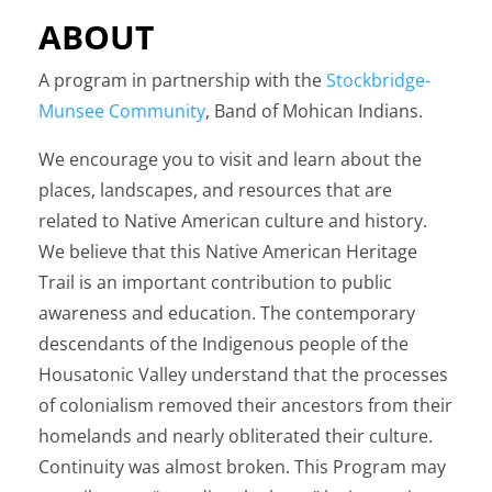
ABOUT
A program in partnership with the
Stockbridge-
Munsee Community
, Band of Mohican Indians.
We encourage you to visit and learn about the
places, landscapes, and resources that are
related to Native American culture and history.
We believe that this Native American Heritage
Trail is an important contribution to public
awareness and education. The contemporary
descendants of the Indigenous people of the
Housatonic Valley understand that the processes
of colonialism removed their ancestors from their
homelands and nearly obliterated their culture.
Continuity was almost broken. This Program may