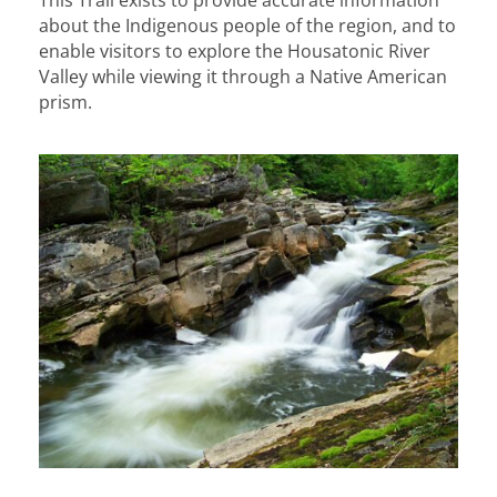
about the Indigenous people of the region, and to
enable visitors to explore the Housatonic River
Valley while viewing it through a Native American
prism.