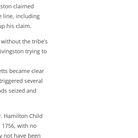
gston claimed
 line, including
p his claim.
without the tribe’s
ivingston trying to
etts became clear
triggered several
ads seized and
y. Hamilton Child
, 1756, with no
ay not have been