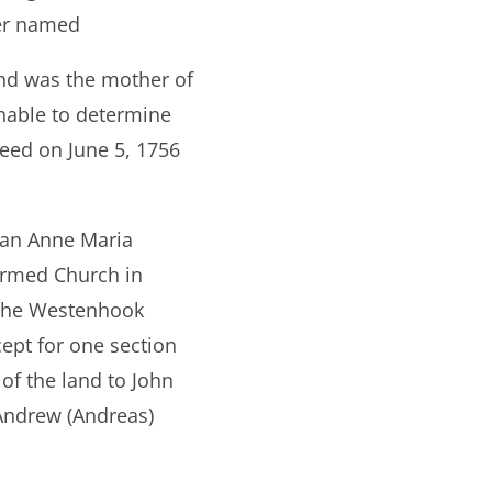
her named
nd was the mother of
nable to determine
eed on June 5, 1756
man Anne Maria
formed Church in
d the Westenhook
ept for one section
of the land to John
 Andrew (Andreas)