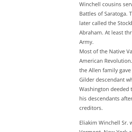
Winchell cousins serv
Battles of Saratoga.
later called the Sto
Abraham. At least thr
Army.
Most of the Native Va
American Revolution. 
the Allen family gave
Gilder descendant who
Washington deeded to
his descendants after
creditors.
Eliakim Winchell Sr.
Vermont, New York an