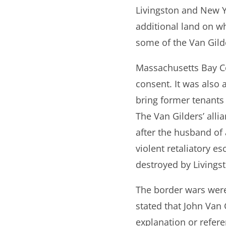
Livingston and New Y
additional land on wh
some of the Van Gild
Massachusetts Bay Co
consent. It was also 
bring former tenants
The Van Gilders’ all
after the husband of 
violent retaliatory 
destroyed by Living
The border wars were
stated that John Van 
explanation or refere