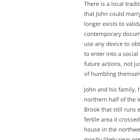
There is a local trad
that John could marry
longer exists to vali
contemporary docume
use any device to ob
to enter into a socia
future actions, not 
of humbling themsel
John and his family,
northern half of the
Brook that still runs
fertile area it cross
house in the northwes
mostly likely near pr