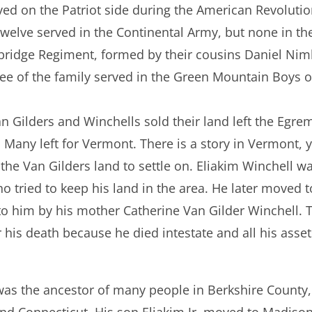
ed on the Patriot side during the American Revolutio
 Twelve served in the Continental Army, but none in t
ckbridge Regiment, formed by their cousins Daniel Ni
ee of the family served in the Green Mountain Boys o
n Gilders and Winchells sold their land left the Egrem
Many left for Vermont. There is a story in Vermont, y
 the Van Gilders land to settle on. Eliakim Winchell 
 tried to keep his land in the area. He later moved 
 him by his mother Catherine Van Gilder Winchell. Th
 his death because he died intestate and all his asset
 was the ancestor of many people in Berkshire County
d Connecticut. His son Eliakim Jr. moved to Madiso