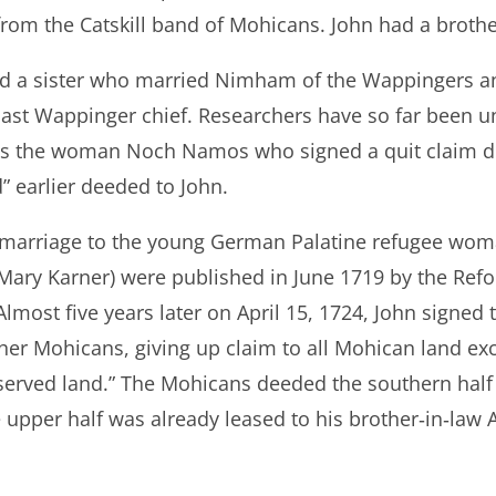
rom the Catskill band of Mohicans. John had a brot
d a sister who married Nimham of the Wappingers a
ast Wappinger chief. Researchers have so far been u
was the woman Noch Namos who signed a quit claim d
d” earlier deeded to John.
s marriage to the young German Palatine refugee wo
d Mary Karner) were published in June 1719 by the Re
lmost five years later on April 15, 1724, John signe
her Mohicans, giving up claim to all Mohican land exc
eserved land.” The Mohicans deeded the southern half 
 upper half was already leased to his brother‐in‐law