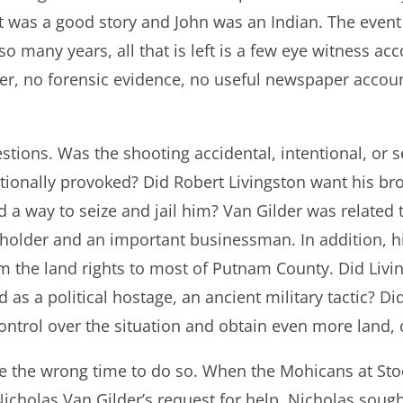
t was a good story and John was an Indian. The event
o many years, all that is left is a few eye witness acc
er, no forensic evidence, no useful newspaper accou
tions. Was the shooting accidental, intentional, or 
tionally provoked? Did Robert Livingston want his bro
 a way to seize and jail him? Van Gilder was related
ndholder and an important businessman. In addition, 
im the land rights to most of Putnam County. Did Liv
 as a political hostage, an ancient military tactic? Di
ontrol over the situation and obtain even more land, o
se the wrong time to do so. When the Mohicans at Stoc
Nicholas Van Gilder’s request for help, Nicholas sou