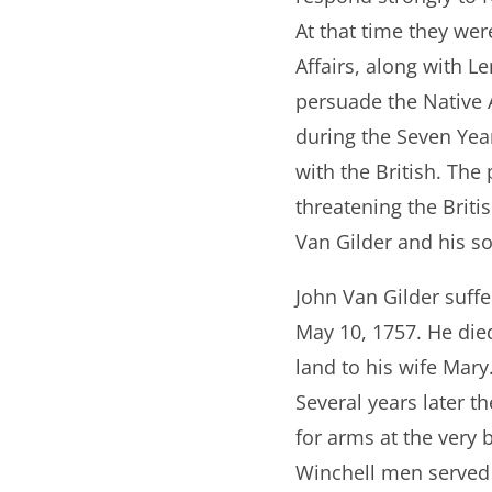
At that time they wer
Affairs, along with 
persuade the Native A
during the Seven Year
with the British. The
threatening the Briti
Van Gilder and his s
John Van Gilder suffe
May 10, 1757. He die
land to his wife Mary
Several years later t
for arms at the very
Winchell men served 