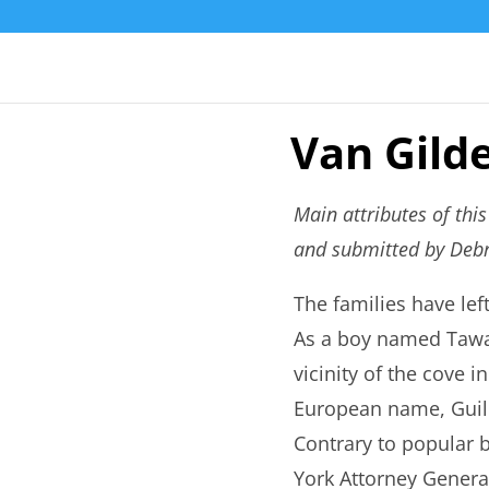
Van Gild
Main attributes of thi
and submitted by Debr
The families have le
As a boy named Tawan
vicinity of the cove 
European name, Guilde
Contrary to popular 
York Attorney Gener