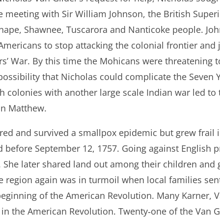
e meeting with Sir William Johnson, the British Super
Lenape, Shawnee, Tuscarora and Nanticoke people. Joh
mericans to stop attacking the colonial frontier and j
s’ War. By this time the Mohicans were threatening to
 possibility that Nicholas could complicate the Seven 
sh colonies with another large scale Indian war led to 
on Matthew.
red and survived a smallpox epidemic but grew frail in
d before September 12, 1757. Going against English pr
. She later shared land out among their children and 
he region again was in turmoil when local families se
 beginning of the American Revolution. Many Karner, 
in the American Revolution. Twenty‐one of the Van Gi