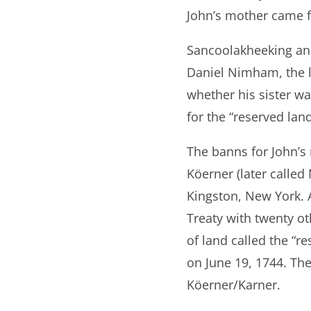
John’s mother came f
Sancoolakheeking an
Daniel Nimham, the l
whether his sister 
for the “reserved lan
The banns for John’
Köerner (later calle
Kingston, New York. A
Treaty with twenty ot
of land called the “r
on June 19, 1744. The
Köerner/Karner.