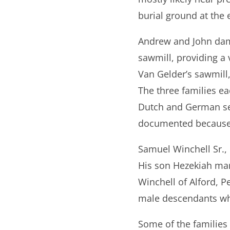
burial ground at the 
Andrew and John damm
sawmill, providing a v
Van Gelder’s sawmill
The three families ea
Dutch and German sett
documented because 
Samuel Winchell Sr.,
His son Hezekiah mar
Winchell of Alford, P
male descendants wh
Some of the families