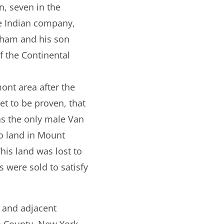
n, seven in the
he Indian company,
mham and his son
f the Continental
ont area after the
et to be proven, that
was the only male Van
to land in Mount
is land was lost to
s were sold to satisfy
, and adjacent
n County, New York.