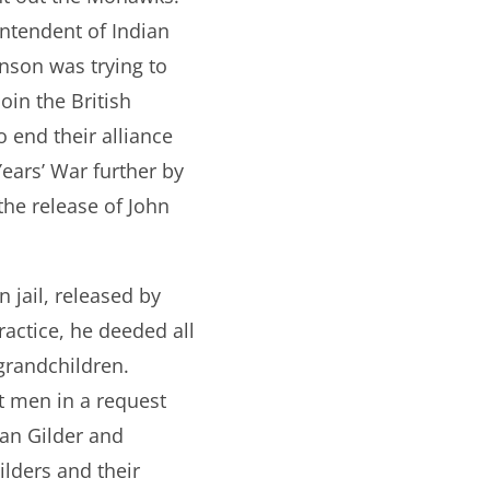
intendent of Indian
nson was trying to
oin the British
 end their alliance
Years’ War further by
the release of John
 jail, released by
actice, he deeded all
grandchildren.
nt men in a request
Van Gilder and
lders and their