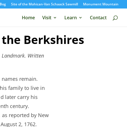
Bog
Site of the Mohican-Van Schaack Sawmill
Monument Mountain
Home
Visit
Learn
Contact
 the Berkshires
s; Landmark. Written
nd names remain.
s family to live in
d later carry his
enth century.
, as reported by New
August 2, 1762.