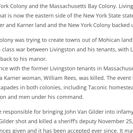
ork Colony and the Massachusetts Bay Colony. Livin
at is now the eastern side of the New York State state
er and Karner land and the New York Colony backed u
lony was trying to create towns out of Mohican land 
a class war between Livingston and his tenants, with L
 back to his manor.
iance with the former Livingston tenants in Massachus
a Karner woman, William Rees, was killed. The event 
escapades in both colonies, including Taconic homeste
ston and men under his command.
 responsible for bringing John Van Gilder into infam
Gilder shot and killed a sheriff’s deputy November 25
nces given and it has been accepted ever since. It m