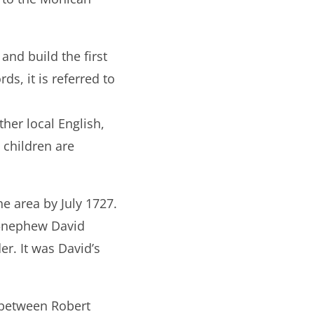
nd build the first
ds, it is referred to
her local English,
 children are
e area by July 1727.
t‐nephew David
er. It was David’s
 between Robert