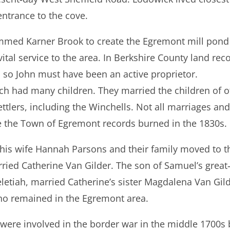
entrance to the cove.
ed Karner Brook to create the Egremont mill pond a
ital service to the area. In Berkshire County land recor
, so John must have been an active proprietor.
ch had many children. They married the children of ot
lers, including the Winchells. Not all marriages and
the Town of Egremont records burned in the 1830s.
 his wife Hannah Parsons and their family moved to th
ried Catherine Van Gilder. The son of Samuel’s grea
eletiah, married Catherine’s sister Magdalena Van Gild
o remained in the Egremont area.
 were involved in the border war in the middle 1700s