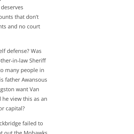
 deserves
ounts that don’t
nts and no court
self defense? Was
ther‐in‐law Sheriff
 to many people in
his father Awansous
ingston want Van
d he view this as an
r capital?
kbridge failed to
ght out the Mohawks.