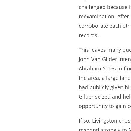
challenged because i
reexamination. After s
corroborate each oth
records.
This leaves many ques
John Van Gilder inten
Abraham Yates to find
the area, a large la
had publicly given h
Gilder seized and held
opportunity to gain c
If so, Livingston cho
respond strongly to 