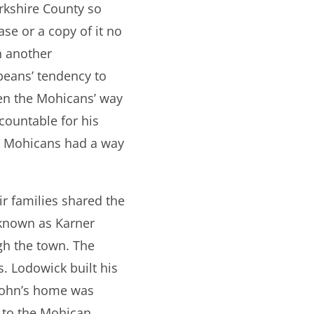
erkshire County so
se or a copy of it no
in another
eans’ tendency to
en the Mohicans’ way
countable for his
he Mohicans had a way
r families shared the
 known as Karner
gh the town. The
s. Lodowick built his
 John’s home was
t to the Mohican