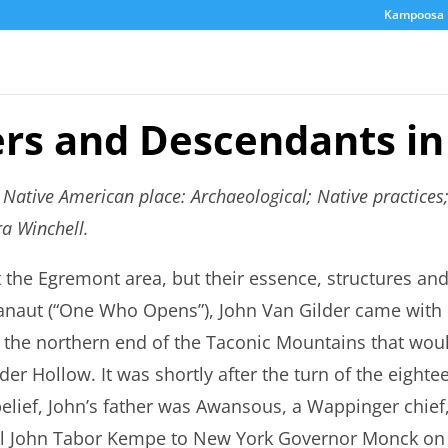
Kampoosa 
ers and Descendants in
s Native American place: Archaeological; Native practice
a Winchell.
ft the Egremont area, but their essence, structures a
aut (“One Who Opens”), John Van Gilder came with hi
in the northern end of the Taconic Mountains that woul
r Hollow. It was shortly after the turn of the eighte
belief, John’s father was Awansous, a Wappinger chief
al John Tabor Kempe to New York Governor Monck on 