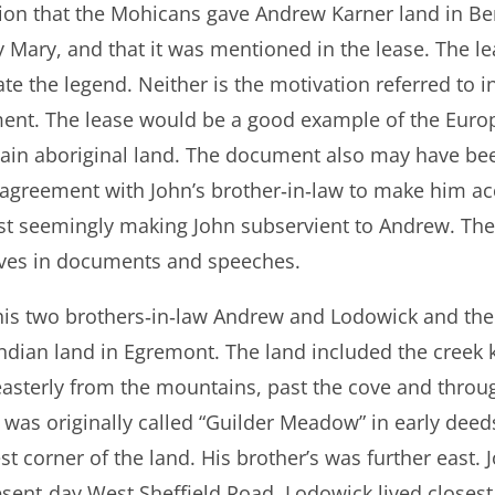
ition that the Mohicans gave Andrew Karner land in B
 Mary, and that it was mentioned in the lease. The lea
date the legend. Neither is the motivation referred to 
nt. The lease would be a good example of the Europ
tain aboriginal land. The document also may have be
l agreement with John’s brother‐in‐law to make him ac
just seemingly making John subservient to Andrew. T
ves in documents and speeches.
 his two brothers‐in‐law Andrew and Lodowick and thei
 Indian land in Egremont. The land included the creek
 easterly from the mountains, past the cove and throu
ed was originally called “Guilder Meadow” in early deed
t corner of the land. His brother’s was further east.
esent‐day West Sheffield Road. Lodowick lived closes