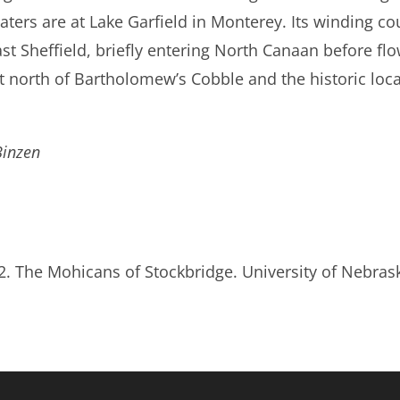
aters are at Lake Garfield in Monterey. Its winding co
ast Sheffield, briefly entering North Canaan before flo
st north of Bartholomew’s Cobble and the historic loc
Binzen
92. The Mohicans of Stockbridge. University of Nebras