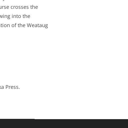
urse crosses the
wing into the
ation of the Weataug
ka Press.