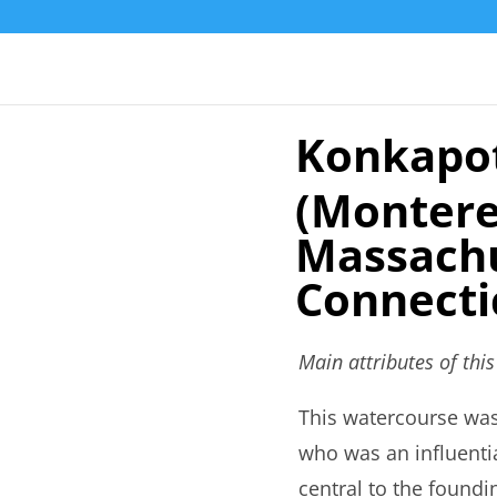
Konkapot
(Montere
Massachu
Connecti
Main attributes of thi
This watercourse wa
who was an influentia
central to the foundi