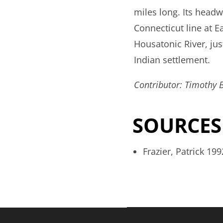
miles long. Its headw
Connecticut line at E
Housatonic River, ju
Indian settlement.
Contributor: Timothy 
SOURCES
Frazier, Patrick 19