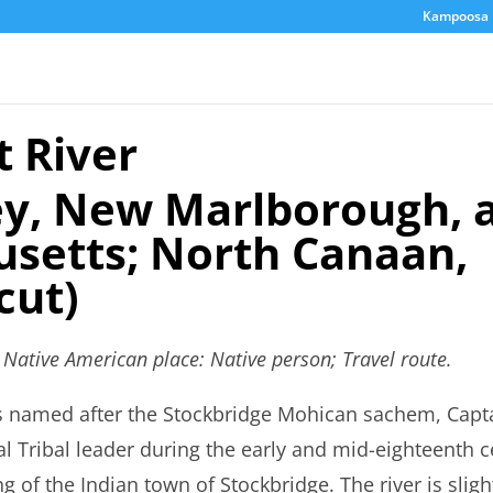
Kampoosa 
 River
y, New Marlborough, a
setts; North Canaan,
cut)
s Native American place: Native person; Travel route.
s named after the Stockbridge Mohican sachem, Capt
l Tribal leader during the early and mid-eighteenth 
ng of the Indian town of Stockbridge. The river is slig