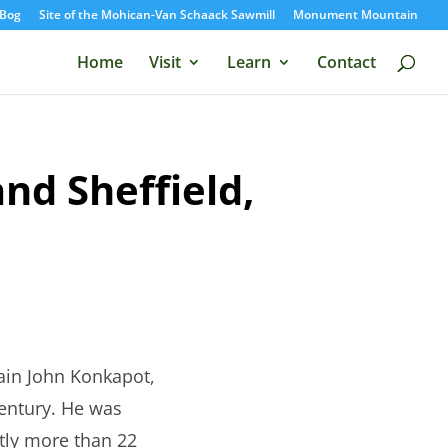
Bog
Site of the Mohican-Van Schaack Sawmill
Monument Mountain
Home
Visit
Learn
Contact
nd Sheffield,
ain John Konkapot,
century. He was
htly more than 22